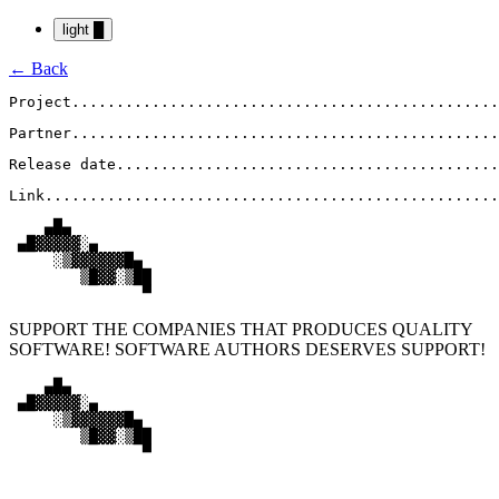
light
█
← Back
Project
................................................
Partner
................................................
Release date
...........................................
Link
...................................................
    ▄█▄

 ▄█▓▓▓▓▓░▄

     ░▒▓▓▓▓▓▓█▄

        ▒█▓▓░▒██

               ▀
SUPPORT THE COMPANIES THAT PRODUCES QUALITY
SOFTWARE! SOFTWARE AUTHORS DESERVES SUPPORT!
    ▄█▄

 ▄█▓▓▓▓▓░▄

     ░▒▓▓▓▓▓▓█▄

        ▒█▓▓░▒██

               ▀