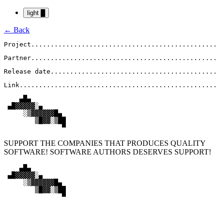
light
█
← Back
Project
................................................
Partner
................................................
Release date
...........................................
Link
...................................................
    ▄█▄

 ▄█▓▓▓▓▓░▄

     ░▒▓▓▓▓▓▓█▄

        ▒█▓▓░▒██

               ▀
SUPPORT THE COMPANIES THAT PRODUCES QUALITY
SOFTWARE! SOFTWARE AUTHORS DESERVES SUPPORT!
    ▄█▄

 ▄█▓▓▓▓▓░▄

     ░▒▓▓▓▓▓▓█▄

        ▒█▓▓░▒██

               ▀